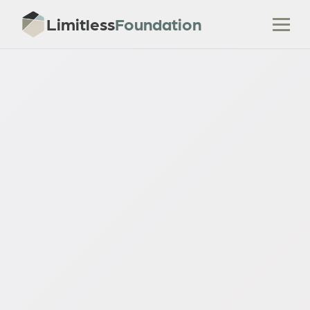
Limitless
Foundation