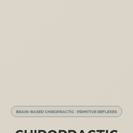
BRAIN-BASED CHIROPRACTIC · PRIMITIVE REFLEXES