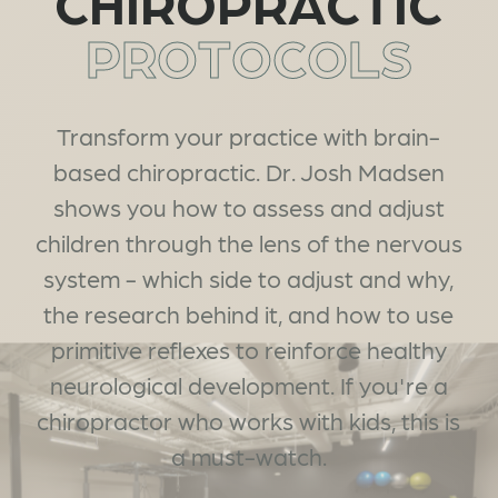
CHIROPRACTIC
PROTOCOLS
Transform your practice with brain-
based chiropractic. Dr. Josh Madsen
shows you how to assess and adjust
children through the lens of the nervous
system - which side to adjust and why,
the research behind it, and how to use
primitive reflexes to reinforce healthy
neurological development. If you're a
chiropractor who works with kids, this is
a must-watch.